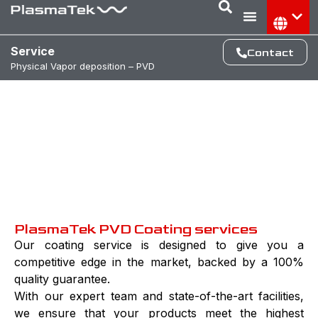
Service
Contact
Physical Vapor deposition – PVD
Ehance your Market cap with The
power of Plasma
PlasmaTek PVD Coating services
Our coating service is designed to give you a
competitive edge in the market, backed by a 100%
quality guarantee.
With our expert team and state-of-the-art facilities,
we ensure that your products meet the highest