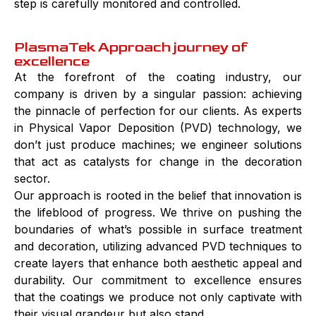
step is carefully monitored and controlled.
PlasmaTek Approach journey of
excellence
At the forefront of the coating industry, our
company is driven by a singular passion: achieving
the pinnacle of perfection for our clients. As experts
in Physical Vapor Deposition (PVD) technology, we
don’t just produce machines; we engineer solutions
that act as catalysts for change in the decoration
sector.
Our approach is rooted in the belief that innovation is
the lifeblood of progress. We thrive on pushing the
boundaries of what’s possible in surface treatment
and decoration, utilizing advanced PVD techniques to
create layers that enhance both aesthetic appeal and
durability. Our commitment to excellence ensures
that the coatings we produce not only captivate with
their visual grandeur but also stand