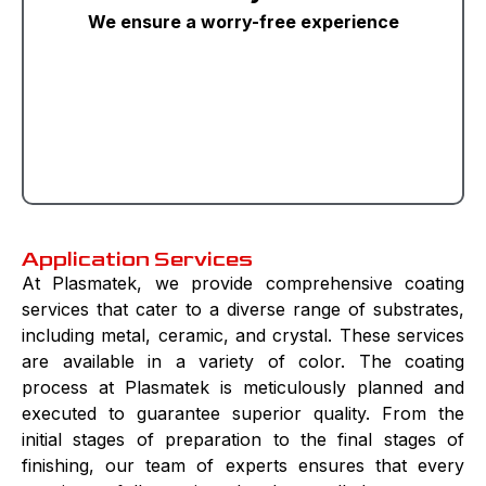
We ensure a worry-free experience
Application Services
At Plasmatek, we provide comprehensive coating
services that cater to a diverse range of substrates,
including metal, ceramic, and crystal. These services
are available in a variety of color. The coating
process at Plasmatek is meticulously planned and
executed to guarantee superior quality. From the
initial stages of preparation to the final stages of
finishing, our team of experts ensures that every