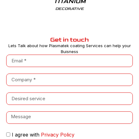
TITANIUM
DECORATIVE
Get in touch
Lets Talk about how Plasmatek coating Services can help your
Buisness
I agree with
Privacy Policy