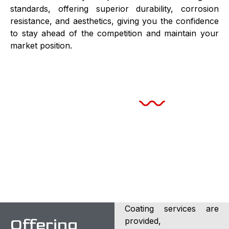
standards, offering superior durability, corrosion
resistance, and aesthetics, giving you the confidence
to stay ahead of the competition and maintain your
market position.
Take your product to the next level with our PVD
coating services!
Coating services are
Offering
provided,