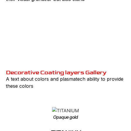
PVD market Values
Pridiction
till 2030
Decorative Coating layers Gallery
A text about colors and plasmatech ability to provide
these colors
Opaque gold