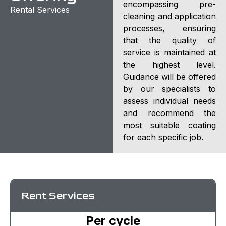
encompassing pre-
Rental Services
cleaning and application
processes, ensuring
that the quality of
service is maintained at
the highest level.
Guidance will be offered
by our specialists to
assess individual needs
and recommend the
most suitable coating
for each specific job.
Rent Services
Per cycle